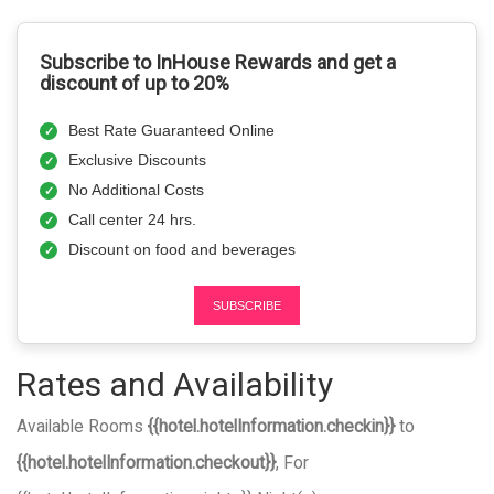
Subscribe to InHouse Rewards and get a
discount of up to 20%
Best Rate Guaranteed Online
Exclusive Discounts
No Additional Costs
Call center 24 hrs.
Discount on food and beverages
SUBSCRIBE
Rates and Availability
Available Rooms
{{hotel.hotelInformation.checkin}}
to
{{hotel.hotelInformation.checkout}}
, For