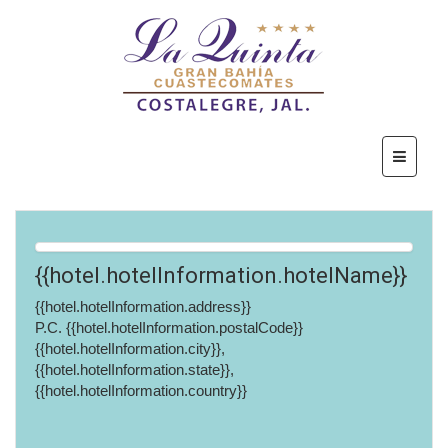
{{hotel.hotelInformation.hotelName}}
{{hotel.hotelInformation.address}}
P.C. {{hotel.hotelInformation.postalCode}}
{{hotel.hotelInformation.city}},
{{hotel.hotelInformation.state}},
{{hotel.hotelInformation.country}}