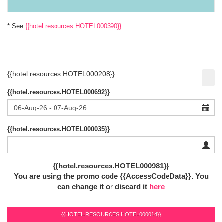
* See
{{hotel.resources.HOTEL000390}}
{{hotel.resources.HOTEL000208}}
{{hotel.resources.HOTEL000692}}
{{hotel.resources.HOTEL000035}}
{{hotel.resources.HOTEL000981}}
You are using the promo code {{AccessCodeData}}.
You
can change it or discard it
here
{{HOTEL.RESOURCES.HOTEL000014}}