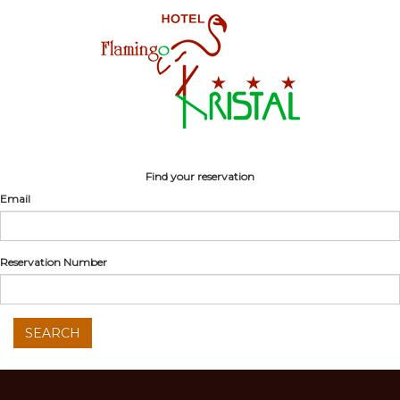
Find your reservation
Email
Reservation Number