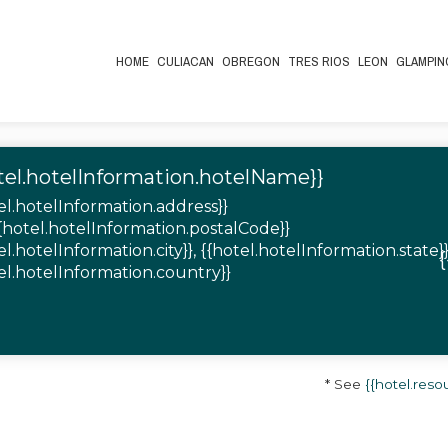
HOME
CULIACAN
OBREGON
TRES RIOS
LEON
GLAMPIN
tel.hotelInformation.hotelName}}
el.hotelInformation.address}}
{{hotel.hotelInformation.postalCode}}
el.hotelInformation.city}}, {{hotel.hotelInformation.state}}
el.hotelInformation.country}}
* See
{{hotel.re