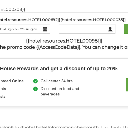
OTEL000208}}
hotel.resources.HOTEL000692}}
{{hotel.resources.HOTEL000035}}
{{hotel.resources.HOTEL000981}}
the promo code {{AccessCodeData}}.
You can change it or
nHouse Rewards and get a discount of up to 20%
nteed Online
Call center 24 hrs.
unts
Discount on food and
beverages
sts
eckin}}
to
{{hotel.hotelInformation.checkout}}
, For {{hotel.