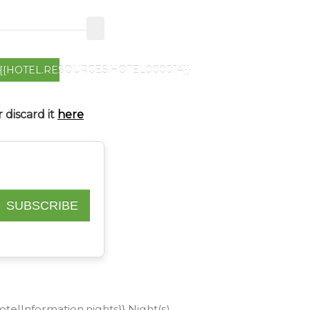
{{HOTEL.RESOURCES.HOTEL000014}}
 discard it
here
SUBSCRIBE
hotelInformation.nights}} Night(s)