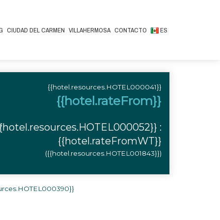
G
CIUDAD DEL CARMEN
VILLAHERMOSA
CONTACTO
ES
{{hotel.resources.HOTEL000041}}
{{hotel.rateFrom}}
,
{{hotel.resources.HOTEL000052}} :
{{hotel.rateFromWT}}
({{hotel.resources.HOTEL001843}})
sources.HOTEL000390}}