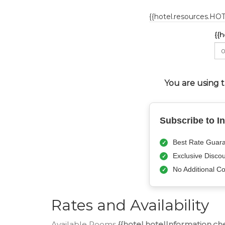
{{hotel.resources.H
{{
You are using 
Subscribe to I
Best Rate Guara
Exclusive Disco
No Additional Co
Rates and Availability
Available Rooms
{{hotel.hotelInformation.ch