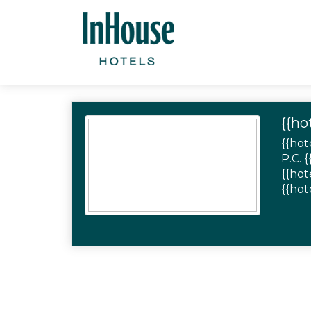
{{ho
{{hot
P.C. 
{{hot
{{hot