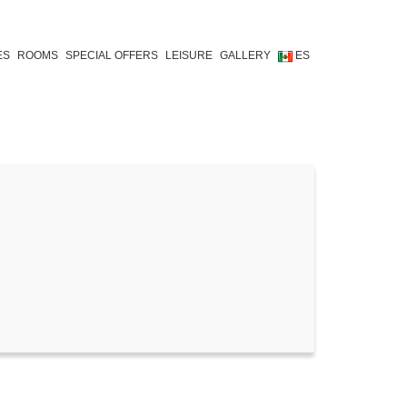
ES
ROOMS
SPECIAL OFFERS
LEISURE
GALLERY
ES