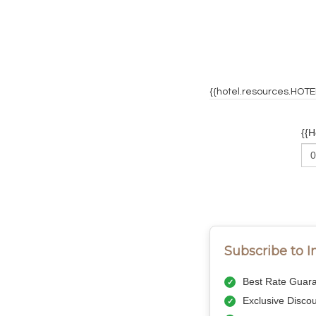
{{hotel.resources.HOT
{{
Subscribe to 
Best Rate Guara
Exclusive Disco