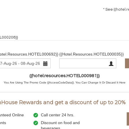
* See
{{hotel.
EL000208}}
hotel.resources.HOTEL000692}}
{{hotel.resources.HOTEL000035}}
{{hotel.resources.HOTEL000981}}
You Are Using The Promo Code {{AccessCodeData}}.
You Can Change It Or Discard It
Here
InHouse Rewards and get a discount of up to 20%
nteed Online
Call center 24 hrs.
unts
Discount on food and
beverages