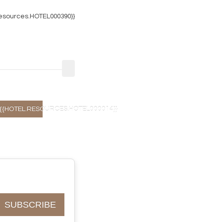
resources.HOTEL000390}}
{{HOTEL.RESOURCES.HOTEL000014}}
SUBSCRIBE