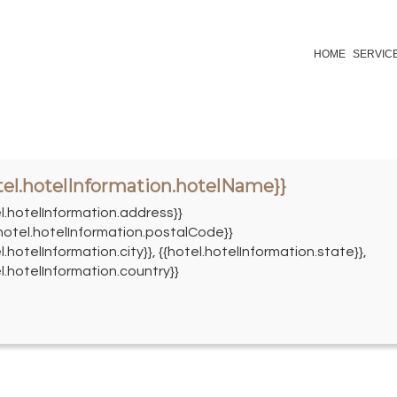
HOME
SERVIC
tel.hotelInformation.hotelName}}
el.hotelInformation.address}}
{hotel.hotelInformation.postalCode}}
l.hotelInformation.city}}, {{hotel.hotelInformation.state}},
l.hotelInformation.country}}