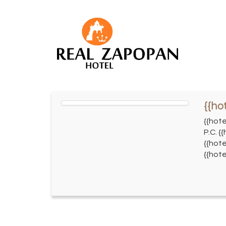
{{ho
{{hot
P.C. {
{{hote
{{hote