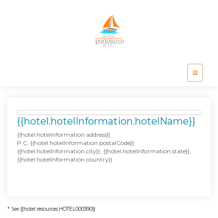
{{hotel.hotelInformation.hotelName}}
{{hotel.hotelInformation.address}}
P.C. {{hotel.hotelInformation.postalCode}}
{{hotel.hotelInformation.city}}, {{hotel.hotelInformation.state}},
{{hotel.hotelInformation.country}}
* See
{{hotel.resources.HOTEL000390}}