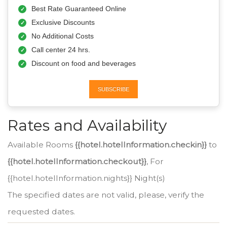
Best Rate Guaranteed Online
Exclusive Discounts
No Additional Costs
Call center 24 hrs.
Discount on food and beverages
SUBSCRIBE
Rates and Availability
Available Rooms
{{hotel.hotelInformation.checkin}}
to
{{hotel.hotelInformation.checkout}}
, For
{{hotel.hotelInformation.nights}} Night(s)
The specified dates are not valid, please, verify the
requested dates.