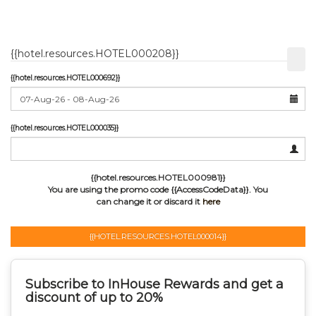
{{hotel.resources.HOTEL000208}}
{{hotel.resources.HOTEL000692}}
{{hotel.resources.HOTEL000035}}
{{hotel.resources.HOTEL000981}}
You are using the promo code {{AccessCodeData}}.
You
can change it or discard it
here
{{HOTEL.RESOURCES.HOTEL000014}}
Subscribe to InHouse Rewards and get a
discount of up to 20%